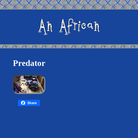
Predator
Share