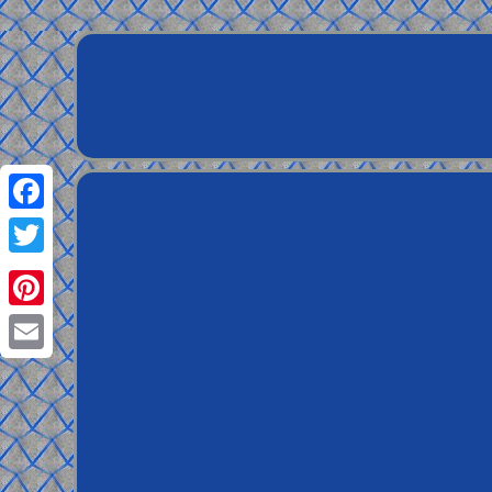
Facebook
Twitter
Pinterest
Email