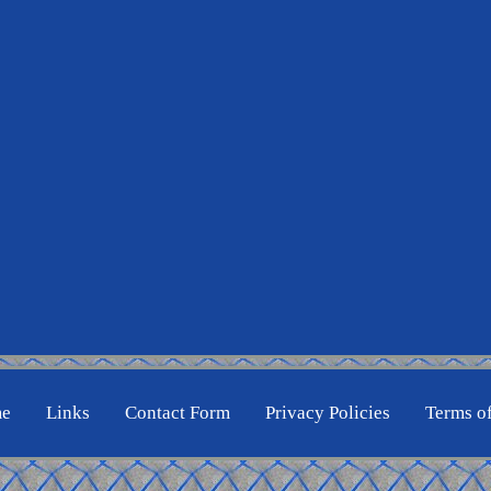
e
Links
Contact Form
Privacy Policies
Terms o