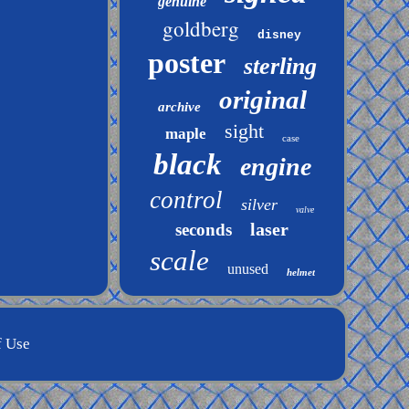
genuine
goldberg
disney
poster
sterling
original
archive
sight
maple
case
black
engine
control
silver
valve
laser
seconds
scale
unused
helmet
f Use