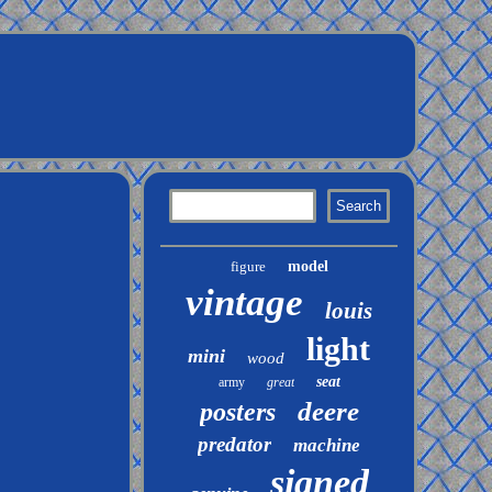
figure
model
vintage
louis
light
mini
wood
seat
army
great
deere
posters
predator
machine
signed