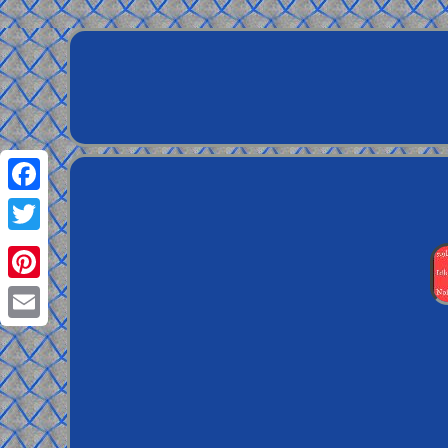
Facebook
Twitter
Pinterest
Email