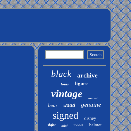
black
archive
figure
louis
vintage
unused
genuine
bear
wood
signed
disney
helmet
sight
model
mini