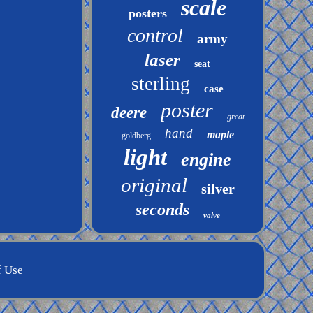
scale
posters
control
army
laser
seat
sterling
case
poster
deere
great
hand
maple
goldberg
light
engine
original
silver
seconds
valve
f Use