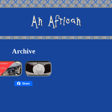
Archive
Share