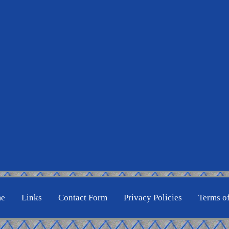
e
Links
Contact Form
Privacy Policies
Terms o