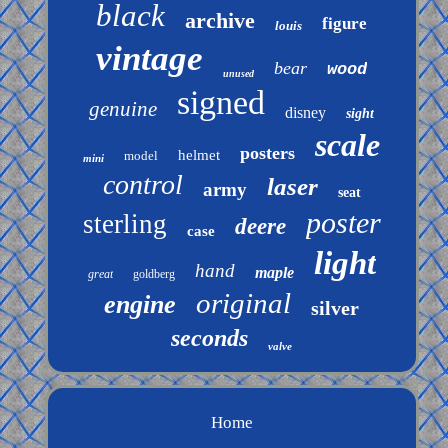
black
archive
figure
louis
vintage
bear
wood
unused
signed
genuine
disney
sight
scale
posters
helmet
model
mini
control
laser
army
seat
poster
sterling
deere
case
light
hand
maple
great
goldberg
original
engine
silver
seconds
valve
Home