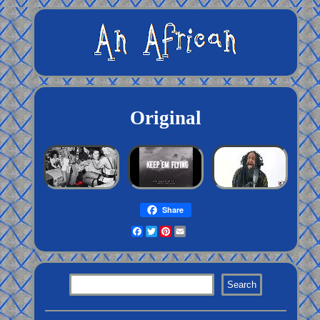
Original
Share
Facebook
Twitter
Pinterest
Email