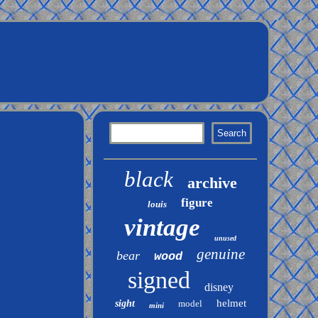
black
archive
figure
louis
vintage
unused
genuine
bear
wood
signed
disney
helmet
sight
model
mini