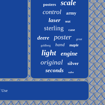
scale
posters
control
army
laser
seat
sterling
case
poster
deere
great
hand
maple
goldberg
light
engine
original
silver
seconds
valve
f Use