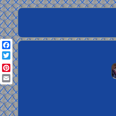
Facebook
Twitter
Pinterest
Email