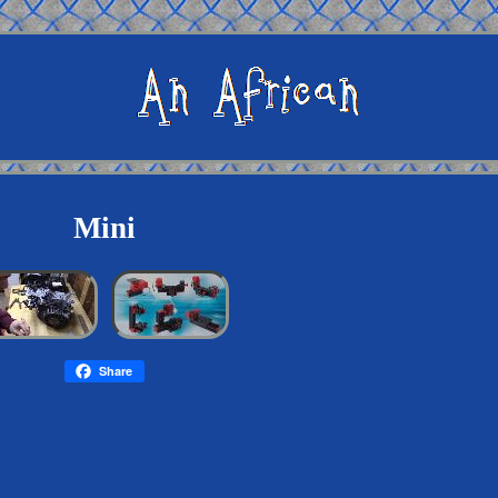
Mini
Share