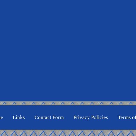
e
Links
Contact Form
Privacy Policies
Terms o