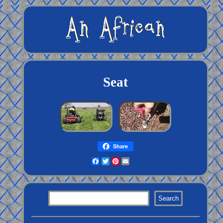
Seat
Share
Facebook
Twitter
Pinterest
Email