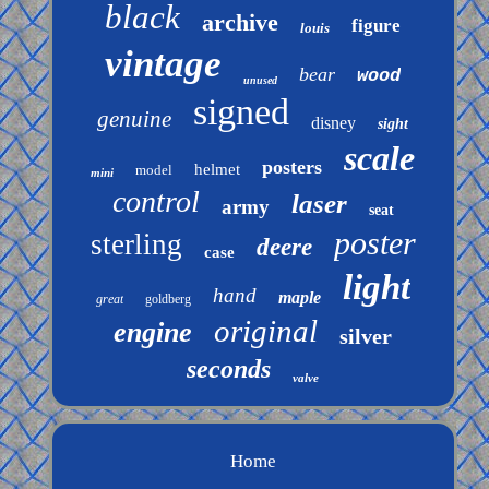
black
archive
figure
louis
vintage
bear
wood
unused
signed
genuine
disney
sight
scale
posters
helmet
model
mini
control
laser
army
seat
poster
sterling
deere
case
light
hand
maple
great
goldberg
original
engine
silver
seconds
valve
Home