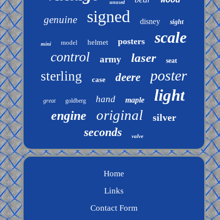
wood
unused
signed
genuine
disney
sight
scale
posters
helmet
model
mini
control
laser
army
seat
poster
sterling
deere
case
light
hand
maple
great
goldberg
original
engine
silver
seconds
valve
Home
Links
Contact Form