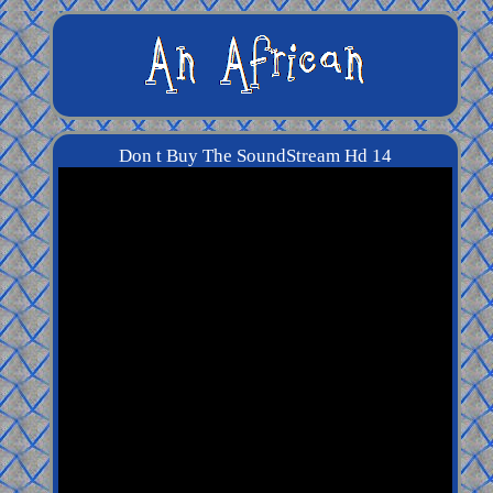
Don t Buy The SoundStream Hd 14