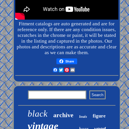
Fitment catalogs are auto generated and are for
reference only. If there are any condition issues,
scratches in the chrome or paint, it will be stated
in the listing and captured in the photos. Our
photos and
descriptions
are as accurate and clear
as we can make them.
Share
Facebook
Twitter
Pinterest
Email
black
archive
figure
louis
vintage
bear